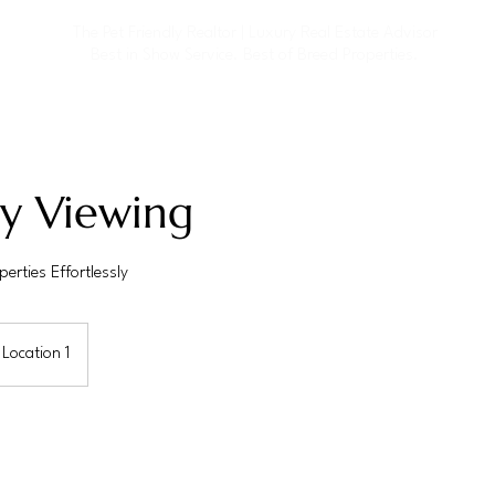
The Pet Friendly Realtor | Luxury Real Estate
Advisor
Best in Show Service. Best of Breed Properties.
ty Viewing
erties Effortlessly
Location 1