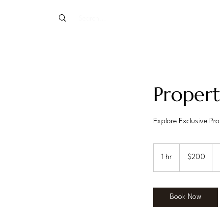
Proper
Explore Exclusive Prop
200
US
1 hr
1
$200
dollars
h
Book Now