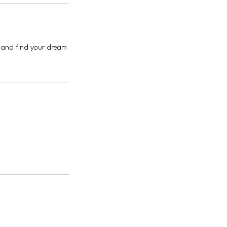
s and find your dream