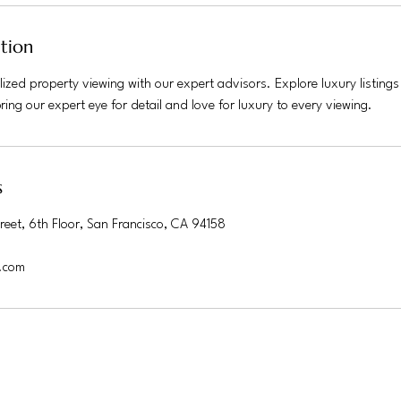
ption
ized property viewing with our expert advisors. Explore luxury listing
ing our expert eye for detail and love for luxury to every viewing.
s
reet, 6th Floor, San Francisco, CA 94158
.com