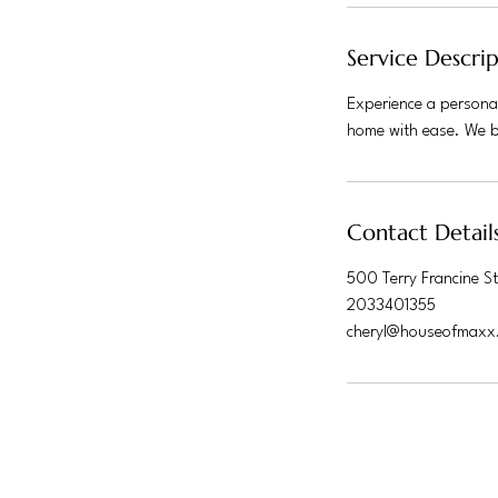
Service Descri
Experience a personal
home with ease. We br
Contact Detail
500 Terry Francine St
2033401355
cheryl@houseofmaxx